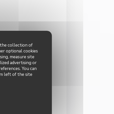
the collection of
her optional cookies
sing, measure site
lized advertising or
preferences. You can
 left of the site