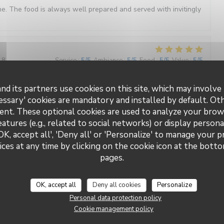
e. The food is always well prepared and served with invitingly
18
Service
:
5
/5
Ambiance
:
5
/5
Food
:
5
/5
Value
:
5
/5
nd its partners use cookies on this site, which may involve 
essary' cookies are mandatory and installed by default. Ot
3
Service
:
5
/5
Ambiance
:
5
/5
Food
:
5
/5
Value
:
4
/5
ent. These optional cookies are used to analyze your brow
eatures (e.g., related to social networks) or display persona
excellent, overall atmosphere in the restaurant was really
OK, accept all', 'Deny all' or 'Personalize' to manage your 
if and very friendly. You pay a little more but it's well worth it.
ces at any time by clicking on the cookie icon at the bottom
pages.
5
Service
:
2
/5
Ambiance
:
3
/5
Food
:
4
/5
Value
:
3
/5
OK, accept all
Deny all cookies
Personalize
Personal data protection policy
Cookie management policy
ails aussi mais le service hier soir n’a pas été à la hauteur.