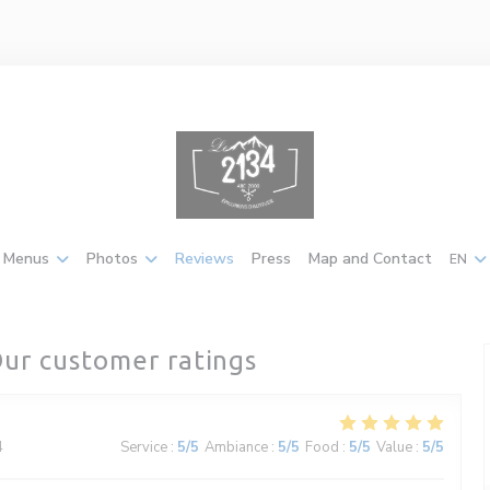
Menus
Photos
Reviews
Press
Map and Contact
EN
ur customer ratings
4
Service
:
5
/5
Ambiance
:
5
/5
Food
:
5
/5
Value
:
5
/5