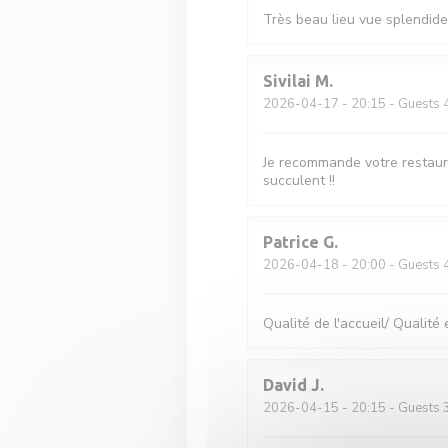
Très beau lieu vue splendide 
Sivilai
M
2026-04-17
- 20:15 - Guests 
Je recommande votre restaura
succulent !!
Patrice
G
2026-04-18
- 20:00 - Guests 
Qualité de l'accueil/ Qualité 
David
J
2026-04-15
- 20:15 - Guests 