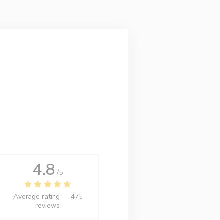
4.8
/5
Average rating —
475
reviews