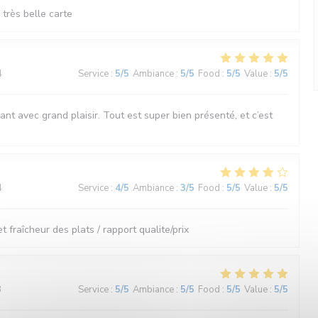
très belle carte
4
Service
:
5
/5
Ambiance
:
5
/5
Food
:
5
/5
Value
:
5
/5
nt avec grand plaisir. Tout est super bien présenté, et c’est
4
Service
:
4
/5
Ambiance
:
3
/5
Food
:
5
/5
Value
:
5
/5
et fraîcheur des plats / rapport qualite/prix
3
Service
:
5
/5
Ambiance
:
5
/5
Food
:
5
/5
Value
:
5
/5