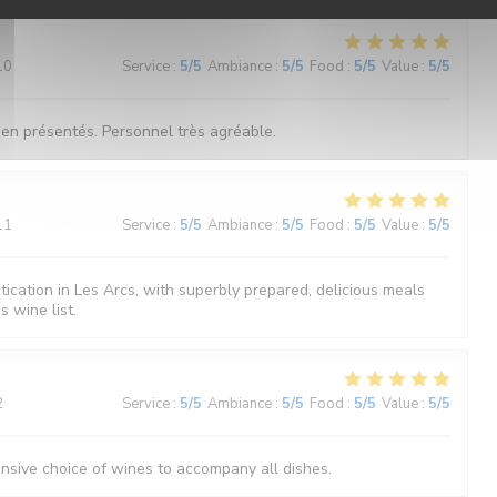
10
Service
:
5
/5
Ambiance
:
5
/5
Food
:
5
/5
Value
:
5
/5
bien présentés. Personnel très agréable.
11
Service
:
5
/5
Ambiance
:
5
/5
Food
:
5
/5
Value
:
5
/5
tication in Les Arcs, with superbly prepared, delicious meals
 wine list.
2
Service
:
5
/5
Ambiance
:
5
/5
Food
:
5
/5
Value
:
5
/5
ensive choice of wines to accompany all dishes.