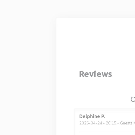
Personalizing your cookie choices
Reviews
O
Delphine
P
2026-04-24
- 20:15 - Guests 