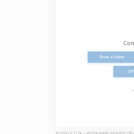
Con
Book a table
Gif
© 2026 LE 2134 — RESTAURANT WEBSITE CR