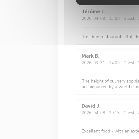
Jérôme
L
2026-04-09
- 13:00 - Guests 
Très bon restaurant ! Plats 
Mark
B
2026-03-31
- 14:00 - Guests 
The height of culinary sophis
accompanied by a world class
David
J
2026-04-08
- 20:15 - Guests 
Excellent food - with an ext