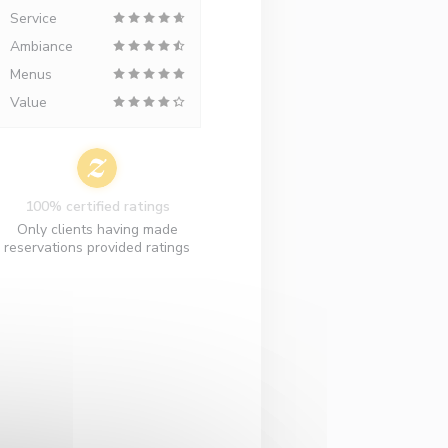
Service
Ambiance
Menus
Value
100% certified ratings
Only clients having made
reservations provided ratings