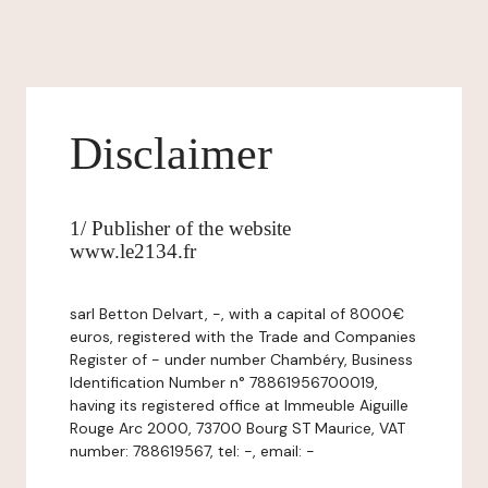
Disclaimer
1/ Publisher of the website
www.le2134.fr
sarl Betton Delvart, -, with a capital of 8000€
euros, registered with the Trade and Companies
Register of - under number Chambéry, Business
Identification Number n° 78861956700019,
having its registered office at Immeuble Aiguille
Rouge Arc 2000, 73700 Bourg ST Maurice, VAT
number: 788619567, tel: -, email: -