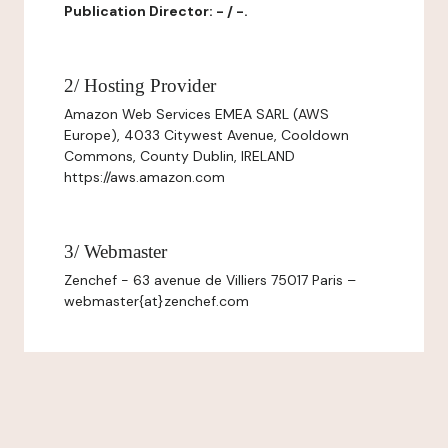
Publication Director: - / -.
2/ Hosting Provider
Amazon Web Services EMEA SARL (AWS
Europe), 4033 Citywest Avenue, Cooldown
Commons, County Dublin, IRELAND
https://aws.amazon.com
3/ Webmaster
Zenchef - 63 avenue de Villiers 75017 Paris –
webmaster{at}zenchef.com