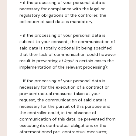
- if the processing of your personal data is
necessary for compliance with the legal or
regulatory obligations of the controller, the
collection of said data is mandatory;
- if the processing of your personal data is
subject to your consent, the communication of
said data is totally optional (it being specified
that their lack of communication could however
result in preventing
at least
in certain cases the
implementation of the relevant processing);
- if the processing of your personal data is
necessary for the execution of a contract or
pre-contractual measures taken at your
request, the communication of said data is
necessary for the pursuit of this purpose and
the controller could, in the absence of
communication of this data, be prevented from
executing its contractual obligations or the
aforementioned pre-contractual measures;