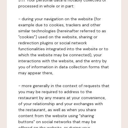
3.1.1. Your personal data is notably collected or
processed in whole or in part:
- during your navigation on the website (for
example due to cookies, trackers and other
similar technologies (hereinafter referred to as
"cookies") used on the website, sharing or
redirection plugins or social network
functionalities integrated into the website or to
which the website may be connected), your
interactions with the website, and the entry by
you of information in data collection forms that
may appear there,
- more generally in the context of requests that
you may be required to address to the
restaurant by any means at your convenience,
of your relationship and your exchanges with
the restaurant, as well as when you share
content from the website using "sharing
buttons" on social networks that may be
offered on the website, or during your