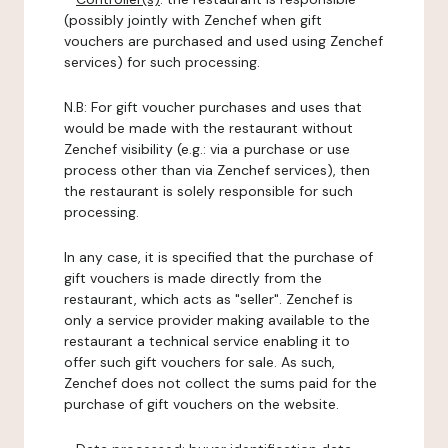
(possibly jointly with Zenchef when gift
vouchers are purchased and used using Zenchef
services) for such processing.
N.B: For gift voucher purchases and uses that
would be made with the restaurant without
Zenchef visibility (e.g.: via a purchase or use
process other than via Zenchef services), then
the restaurant is solely responsible for such
processing.
In any case, it is specified that the purchase of
gift vouchers is made directly from the
restaurant, which acts as "seller". Zenchef is
only a service provider making available to the
restaurant a technical service enabling it to
offer such gift vouchers for sale. As such,
Zenchef does not collect the sums paid for the
purchase of gift vouchers on the website.