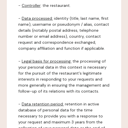
-
Controller
: the restaurant.
-
Data processed:
identity (title, last name, first
name), username or pseudonym / alias, contact
details (notably postal address, telephone
number or email address), country, contact
request and correspondence exchanged,
company affiliation and function if applicable.
-
Legal basis for processing:
the processing of
your personal data in this context is necessary
for the pursuit of the restaurant's legitimate
interests in responding to your requests and
more generally in ensuring the management and
follow-up of its relations with its contacts.
-
Data retention period:
retention in active
database of personal data for the time
necessary to provide you with a response to
your request and maximum 3 years from the