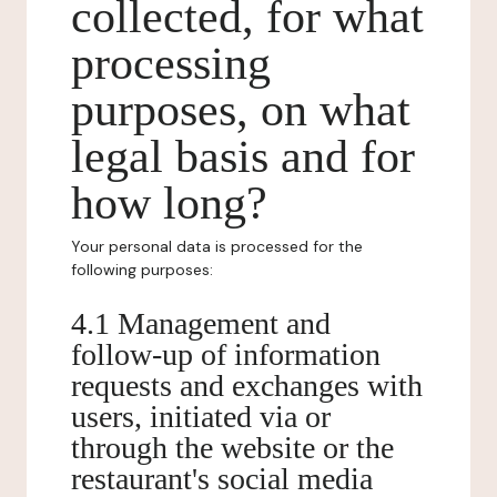
collected, for what
processing
purposes, on what
legal basis and for
how long?
Your personal data is processed for the
following purposes:
4.1 Management and
follow-up of information
requests and exchanges with
users, initiated via or
through the website or the
restaurant's social media