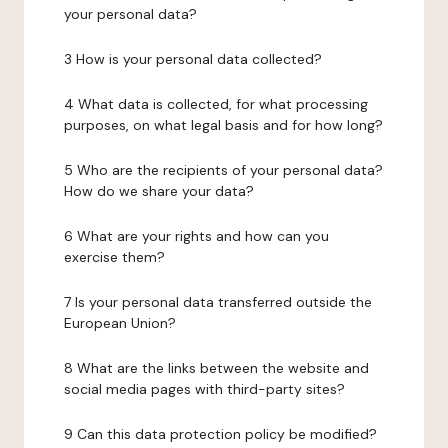
your personal data?
3 How is your personal data collected?
4 What data is collected, for what processing
purposes, on what legal basis and for how long?
5 Who are the recipients of your personal data?
How do we share your data?
6 What are your rights and how can you
exercise them?
7 Is your personal data transferred outside the
European Union?
8 What are the links between the website and
social media pages with third-party sites?
9 Can this data protection policy be modified?