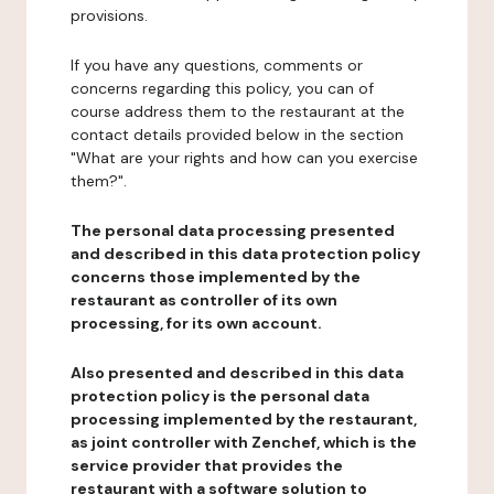
provisions.
If you have any questions, comments or
concerns regarding this policy, you can of
course address them to the restaurant at the
contact details provided below in the section
"What are your rights and how can you exercise
them?".
The personal data processing presented
and described in this data protection policy
concerns those implemented by the
restaurant as controller of its own
processing, for its own account.
Also presented and described in this data
protection policy is the personal data
processing implemented by the restaurant,
as joint controller with Zenchef, which is the
service provider that provides the
restaurant with a software solution to