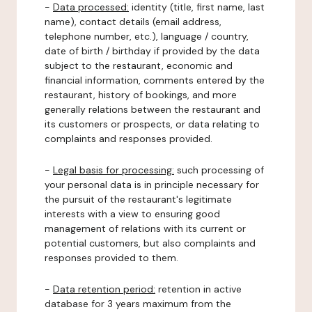
-
Data processed:
identity (title, first name, last
name), contact details (email address,
telephone number, etc.), language / country,
date of birth / birthday if provided by the data
subject to the restaurant, economic and
financial information, comments entered by the
restaurant, history of bookings, and more
generally relations between the restaurant and
its customers or prospects, or data relating to
complaints and responses provided.
-
Legal basis for processing:
such processing of
your personal data is in principle necessary for
the pursuit of the restaurant's legitimate
interests with a view to ensuring good
management of relations with its current or
potential customers, but also complaints and
responses provided to them.
-
Data retention period:
retention in active
database for 3 years maximum from the