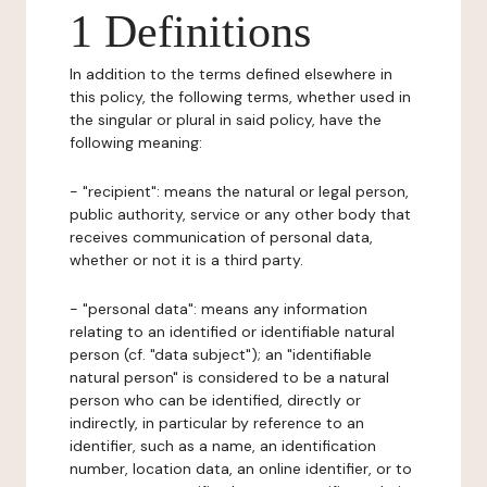
1 Definitions
In addition to the terms defined elsewhere in
this policy, the following terms, whether used in
the singular or plural in said policy, have the
following meaning:
- "recipient": means the natural or legal person,
public authority, service or any other body that
receives communication of personal data,
whether or not it is a third party.
- "personal data": means any information
relating to an identified or identifiable natural
person (cf. "data subject"); an "identifiable
natural person" is considered to be a natural
person who can be identified, directly or
indirectly, in particular by reference to an
identifier, such as a name, an identification
number, location data, an online identifier, or to