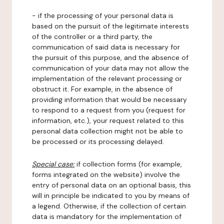
- if the processing of your personal data is
based on the pursuit of the legitimate interests
of the controller or a third party, the
communication of said data is necessary for
the pursuit of this purpose, and the absence of
communication of your data may not allow the
implementation of the relevant processing or
obstruct it. For example, in the absence of
providing information that would be necessary
to respond to a request from you (request for
information, etc.), your request related to this
personal data collection might not be able to
be processed or its processing delayed.
Special case:
if collection forms (for example,
forms integrated on the website) involve the
entry of personal data on an optional basis, this
will in principle be indicated to you by means of
a legend. Otherwise, if the collection of certain
data is mandatory for the implementation of