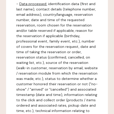
-
Data processed:
identification data (first and
last name), contact details (telephone number,
email address), country/language, reservation
number, date and time of the requested
reservation, room chosen for the reservation
and/or table reserved if applicable, reason for
the reservation if applicable (birthday,
professional event, family event, etc.), number
of covers for the reservation request, date and
time of taking the reservation or order,
reservation status (confirmed, cancelled, on
waiting list, etc.), source of the reservation
(walk-in customer, reservation by email, website
/ reservation module from which the reservation
was made, etc.), status to determine whether a
customer honored their reservation or not ("no-
show" / "arrived" or "cancelled") and associated
timestamp (date and time), information relating
to the click and collect order (products / items
ordered and associated rates, pickup date and
time, etc.), technical information relating to