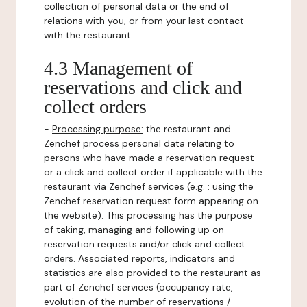
collection of personal data or the end of
relations with you, or from your last contact
with the restaurant.
4.3 Management of
reservations and click and
collect orders
-
Processing purpose:
the restaurant and
Zenchef process personal data relating to
persons who have made a reservation request
or a click and collect order if applicable with the
restaurant via Zenchef services (e.g. : using the
Zenchef reservation request form appearing on
the website). This processing has the purpose
of taking, managing and following up on
reservation requests and/or click and collect
orders. Associated reports, indicators and
statistics are also provided to the restaurant as
part of Zenchef services (occupancy rate,
evolution of the number of reservations /