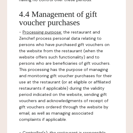
4.4 Management of gift
voucher purchases
-
Processing purpose:
the restaurant and
Zenchef process personal data relating to
persons who have purchased gift vouchers on
the website from the restaurant (when the
website offers such functionality) and to
persons who are beneficiaries of gift vouchers.
This processing has the purpose of managing
and monitoring gift voucher purchases for their
use at the restaurant (or at eligible or affiliated
restaurants if applicable) during the validity
period indicated on the website, sending gift
vouchers and acknowledgments of receipt of
gift vouchers ordered through the website by
email, as well as managing associated
complaints if applicable.
-
Controller(s)
: the restaurant is responsible