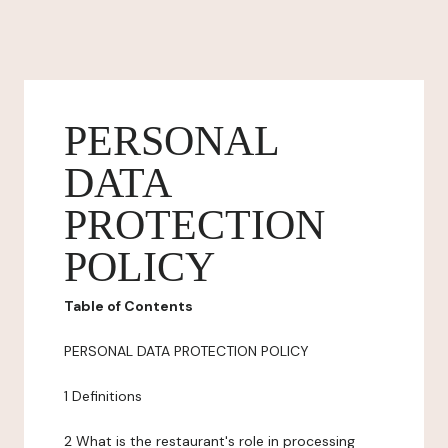
PERSONAL
DATA
PROTECTION
POLICY
Table of Contents
PERSONAL DATA PROTECTION POLICY
1 Definitions
2 What is the restaurant's role in processing