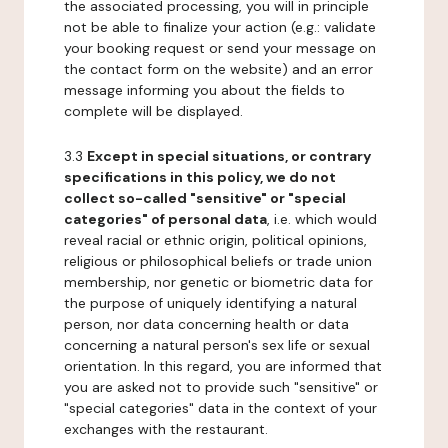
the associated processing, you will in principle
not be able to finalize your action (e.g.: validate
your booking request or send your message on
the contact form on the website) and an error
message informing you about the fields to
complete will be displayed.
3.3
Except in special situations, or contrary
specifications in this policy, we do not
collect so-called "sensitive" or "special
categories" of personal data
, i.e. which would
reveal racial or ethnic origin, political opinions,
religious or philosophical beliefs or trade union
membership, nor genetic or biometric data for
the purpose of uniquely identifying a natural
person, nor data concerning health or data
concerning a natural person's sex life or sexual
orientation. In this regard, you are informed that
you are asked not to provide such "sensitive" or
"special categories" data in the context of your
exchanges with the restaurant.