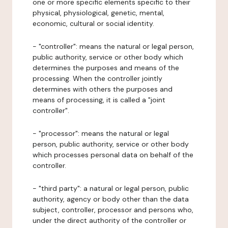
one or more specific elements specific to their
physical, physiological, genetic, mental,
economic, cultural or social identity.
- "controller": means the natural or legal person,
public authority, service or other body which
determines the purposes and means of the
processing. When the controller jointly
determines with others the purposes and
means of processing, it is called a "joint
controller".
- "processor": means the natural or legal
person, public authority, service or other body
which processes personal data on behalf of the
controller.
- "third party": a natural or legal person, public
authority, agency or body other than the data
subject, controller, processor and persons who,
under the direct authority of the controller or