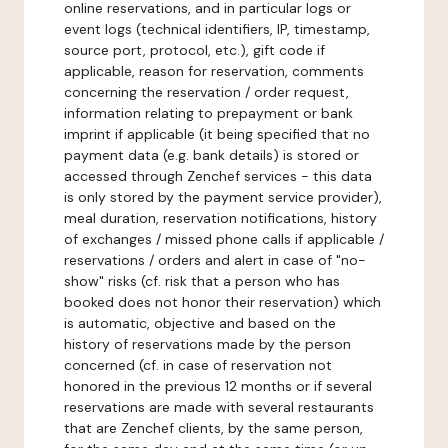
online reservations, and in particular logs or
event logs (technical identifiers, IP, timestamp,
source port, protocol, etc.), gift code if
applicable, reason for reservation, comments
concerning the reservation / order request,
information relating to prepayment or bank
imprint if applicable (it being specified that no
payment data (e.g. bank details) is stored or
accessed through Zenchef services - this data
is only stored by the payment service provider),
meal duration, reservation notifications, history
of exchanges / missed phone calls if applicable /
reservations / orders and alert in case of "no-
show" risks (cf. risk that a person who has
booked does not honor their reservation) which
is automatic, objective and based on the
history of reservations made by the person
concerned (cf. in case of reservation not
honored in the previous 12 months or if several
reservations are made with several restaurants
that are Zenchef clients, by the same person,