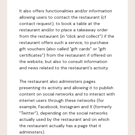
It also offers functionalities and/or information
allowing users to contact the restaurant (cf.
contact request), to book a table at the
restaurant and/or to place a takeaway order
from the restaurant (in "click and collect") if the
restaurant offers such a service, to purchase
gift vouchers (also called "gift cards" or "gift
certificates") from the restaurant if offered on
the website, but also to consult information
and news related to the restaurant's activity.
The restaurant also administers pages
presenting its activity and allowing it to publish
content on social networks and to interact with
internet users through these networks (for
example, Facebook, Instagram and X (formerly
"Twitter"), depending on the social networks
actually used by the restaurant and on which
the restaurant actually has a page that it
administers).