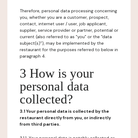
Therefore, personal data processing concerning
you, whether you are a customer, prospect,
contact, internet user / user, job applicant,
supplier, service provider or partner, potential or
current (also referred to as "you" or the "data
subject(s)"), may be implemented by the
restaurant for the purposes referred to below in
paragraph 4.
3 How is your
personal data
collected?
3.1 Your personal data is collected by the
restaurant directly from you, or indirectly
from third parties.