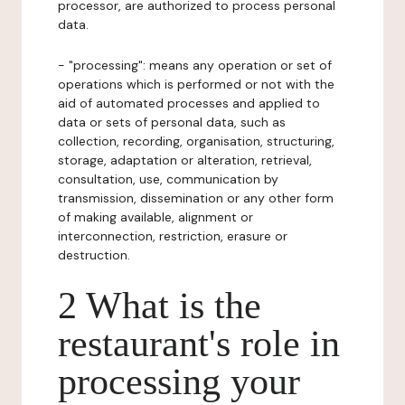
processor, are authorized to process personal
data.
- "processing": means any operation or set of
operations which is performed or not with the
aid of automated processes and applied to
data or sets of personal data, such as
collection, recording, organisation, structuring,
storage, adaptation or alteration, retrieval,
consultation, use, communication by
transmission, dissemination or any other form
of making available, alignment or
interconnection, restriction, erasure or
destruction.
2 What is the
restaurant's role in
processing your