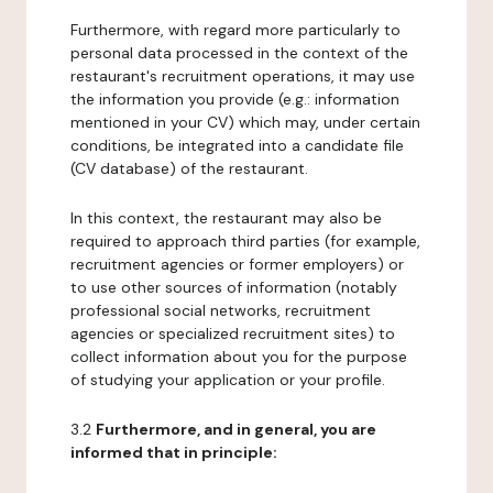
Furthermore, with regard more particularly to
personal data processed in the context of the
restaurant's recruitment operations, it may use
the information you provide (e.g.: information
mentioned in your CV) which may, under certain
conditions, be integrated into a candidate file
(CV database) of the restaurant.
In this context, the restaurant may also be
required to approach third parties (for example,
recruitment agencies or former employers) or
to use other sources of information (notably
professional social networks, recruitment
agencies or specialized recruitment sites) to
collect information about you for the purpose
of studying your application or your profile.
3.2
Furthermore, and in general, you are
informed that in principle: