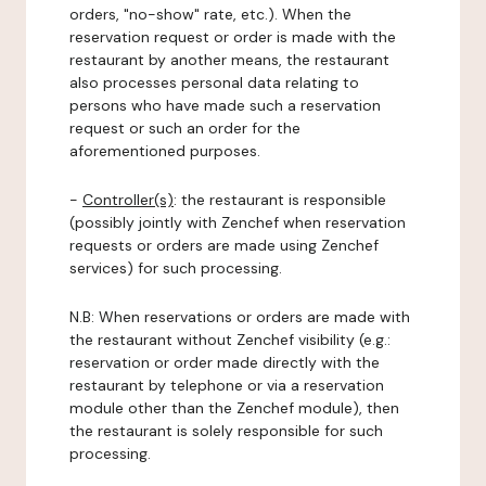
orders, "no-show" rate, etc.). When the
reservation request or order is made with the
restaurant by another means, the restaurant
also processes personal data relating to
persons who have made such a reservation
request or such an order for the
aforementioned purposes.
-
Controller(s)
: the restaurant is responsible
(possibly jointly with Zenchef when reservation
requests or orders are made using Zenchef
services) for such processing.
N.B: When reservations or orders are made with
the restaurant without Zenchef visibility (e.g.:
reservation or order made directly with the
restaurant by telephone or via a reservation
module other than the Zenchef module), then
the restaurant is solely responsible for such
processing.