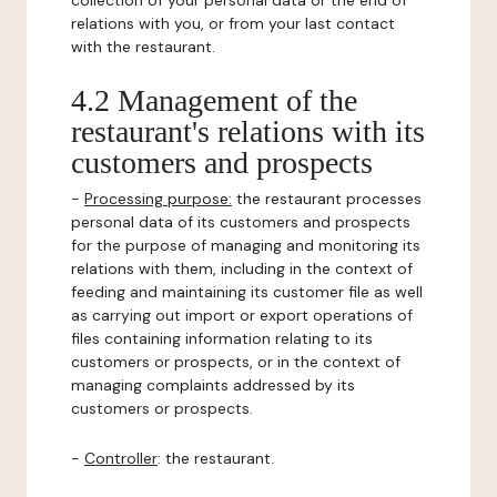
collection of your personal data or the end of
relations with you, or from your last contact
with the restaurant.
4.2 Management of the
restaurant's relations with its
customers and prospects
-
Processing purpose:
the restaurant processes
personal data of its customers and prospects
for the purpose of managing and monitoring its
relations with them, including in the context of
feeding and maintaining its customer file as well
as carrying out import or export operations of
files containing information relating to its
customers or prospects, or in the context of
managing complaints addressed by its
customers or prospects.
-
Controller
: the restaurant.