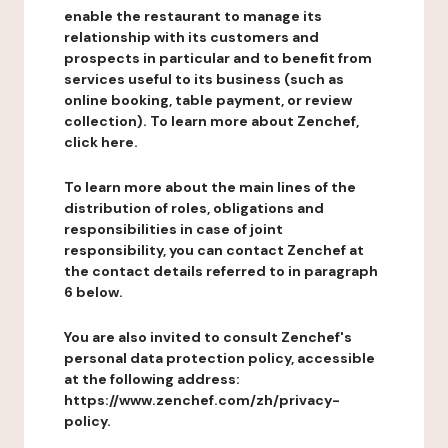
enable the restaurant to manage its
relationship with its customers and
prospects in particular and to benefit from
services useful to its business (such as
online booking, table payment, or review
collection). To learn more about Zenchef,
click here.
To learn more about the main lines of the
distribution of roles, obligations and
responsibilities in case of joint
responsibility, you can contact Zenchef at
the contact details referred to in paragraph
6 below.
You are also invited to consult Zenchef's
personal data protection policy, accessible
at the following address:
https://www.zenchef.com/zh/privacy-
policy.