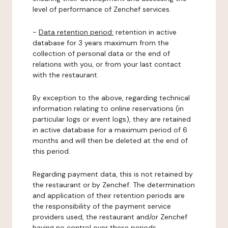
level of performance of Zenchef services.
-
Data retention period:
retention in active
database for 3 years maximum from the
collection of personal data or the end of
relations with you, or from your last contact
with the restaurant.
By exception to the above, regarding technical
information relating to online reservations (in
particular logs or event logs), they are retained
in active database for a maximum period of 6
months and will then be deleted at the end of
this period.
Regarding payment data, this is not retained by
the restaurant or by Zenchef. The determination
and application of their retention periods are
the responsibility of the payment service
providers used, the restaurant and/or Zenchef
having no control over these periods.