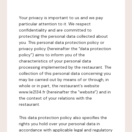
Your privacy is important to us and we pay
particular attention to it. We respect
confidentiality and are committed to
protecting the personal data collected about
you. This personal data protection policy or
privacy policy (hereinafter the "data protection
policy") aims to inform you of the
characteristics of your personal data
processing implemented by the restaurant. The
collection of this personal data concerning you
may be carried out by means of or through, in
whole or in part, the restaurant's website
www.le2134.fr (hereinafter the "website") and in
the context of your relations with the
restaurant.
This data protection policy also specifies the
rights you hold over your personal data in
accordance with applicable legal and regulatory