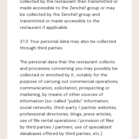
collected by the restaurant then transmitted or
made accessible to the Zenchef group or may
be collected by the Zenchef group and
transmitted or made accessible to the
restaurant if applicable.
3.1.3. Your personal data may also be collected
through third parties.
The personal data that the restaurant collects
and processes concerning you may possibly be
collected or enriched by it, notably for the
purpose of carrying out commercial operations,
communication, solicitation, prospecting or
marketing, by means of other sources of
information (so-called "public" information,
social networks, third-party / partner websites,
professional directories, blogs, press articles,
use of file rental operations / provision of files
by third parties / partners, use of specialized
databases offered by third parties, etc.).