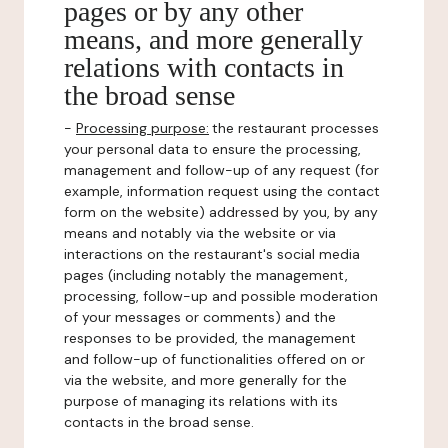
pages or by any other
means, and more generally
relations with contacts in
the broad sense
-
Processing purpose:
the restaurant processes
your personal data to ensure the processing,
management and follow-up of any request (for
example, information request using the contact
form on the website) addressed by you, by any
means and notably via the website or via
interactions on the restaurant's social media
pages (including notably the management,
processing, follow-up and possible moderation
of your messages or comments) and the
responses to be provided, the management
and follow-up of functionalities offered on or
via the website, and more generally for the
purpose of managing its relations with its
contacts in the broad sense.