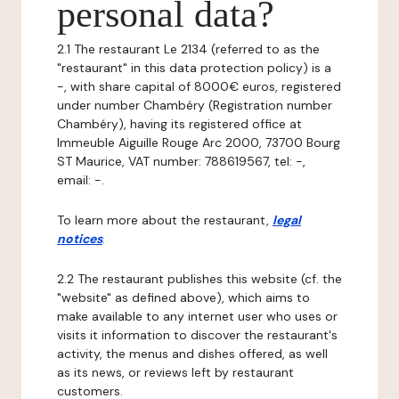
personal data?
2.1 The restaurant Le 2134 (referred to as the
"restaurant" in this data protection policy) is a
-, with share capital of 8000€ euros, registered
under number Chambéry (Registration number
Chambéry), having its registered office at
Immeuble Aiguille Rouge Arc 2000, 73700 Bourg
ST Maurice, VAT number: 788619567, tel: -,
email: -.
To learn more about the restaurant,
legal
notices
.
2.2 The restaurant publishes this website (cf. the
"website" as defined above), which aims to
make available to any internet user who uses or
visits it information to discover the restaurant's
activity, the menus and dishes offered, as well
as its news, or reviews left by restaurant
customers.