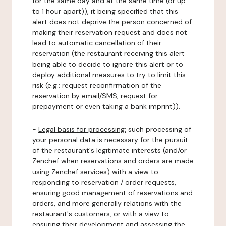
for the same day and at the same time (or up
to 1 hour apart)), it being specified that this
alert does not deprive the person concerned of
making their reservation request and does not
lead to automatic cancellation of their
reservation (the restaurant receiving this alert
being able to decide to ignore this alert or to
deploy additional measures to try to limit this
risk (e.g.: request reconfirmation of the
reservation by email/SMS, request for
prepayment or even taking a bank imprint)).
-
Legal basis for processing:
such processing of
your personal data is necessary for the pursuit
of the restaurant's legitimate interests (and/or
Zenchef when reservations and orders are made
using Zenchef services) with a view to
responding to reservation / order requests,
ensuring good management of reservations and
orders, and more generally relations with the
restaurant's customers, or with a view to
ensuring their development and assessing the