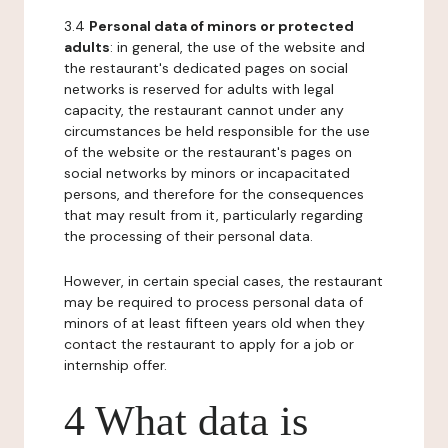
3.4
Personal data of minors or protected
adults
: in general, the use of the website and
the restaurant's dedicated pages on social
networks is reserved for adults with legal
capacity, the restaurant cannot under any
circumstances be held responsible for the use
of the website or the restaurant's pages on
social networks by minors or incapacitated
persons, and therefore for the consequences
that may result from it, particularly regarding
the processing of their personal data.
However, in certain special cases, the restaurant
may be required to process personal data of
minors of at least fifteen years old when they
contact the restaurant to apply for a job or
internship offer.
4 What data is