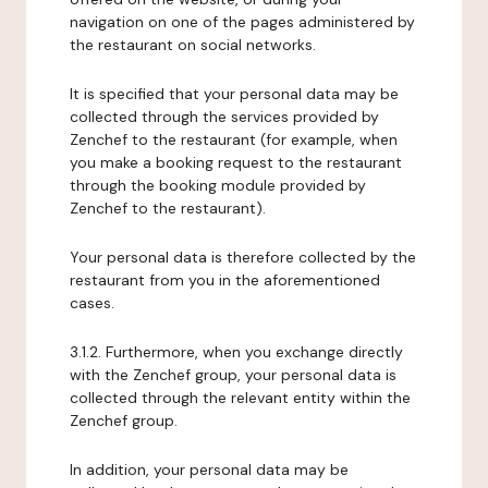
navigation on one of the pages administered by
the restaurant on social networks.
It is specified that your personal data may be
collected through the services provided by
Zenchef to the restaurant (for example, when
you make a booking request to the restaurant
through the booking module provided by
Zenchef to the restaurant).
Your personal data is therefore collected by the
restaurant from you in the aforementioned
cases.
3.1.2. Furthermore, when you exchange directly
with the Zenchef group, your personal data is
collected through the relevant entity within the
Zenchef group.
In addition, your personal data may be